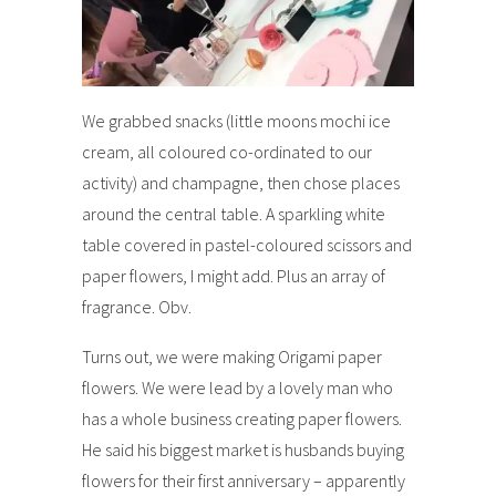
We grabbed snacks (little moons mochi ice
cream, all coloured co-ordinated to our
activity) and champagne, then chose places
around the central table. A sparkling white
table covered in pastel-coloured scissors and
paper flowers, I might add. Plus an array of
fragrance. Obv.
Turns out, we were making Origami paper
flowers. We were lead by a lovely man who
has a whole business creating paper flowers.
He said his biggest market is husbands buying
flowers for their first anniversary – apparently