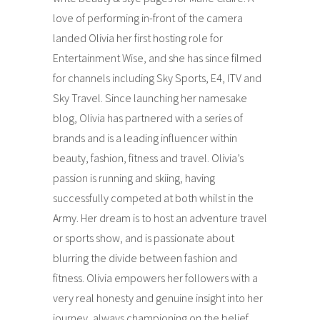
love of performing in-front of the camera
landed Olivia her first hosting role for
Entertainment Wise, and she has since filmed
for channels including Sky Sports, E4, ITV and
Sky Travel. Since launching her namesake
blog, Olivia has partnered with a series of
brands and is a leading influencer within
beauty, fashion, fitness and travel. Olivia’s
passion is running and skiing, having
successfully competed at both whilst in the
Army. Her dream is to host an adventure travel
or sports show, and is passionate about
blurring the divide between fashion and
fitness. Olivia empowers her followers with a
very real honesty and genuine insight into her
journey, always championing on the belief