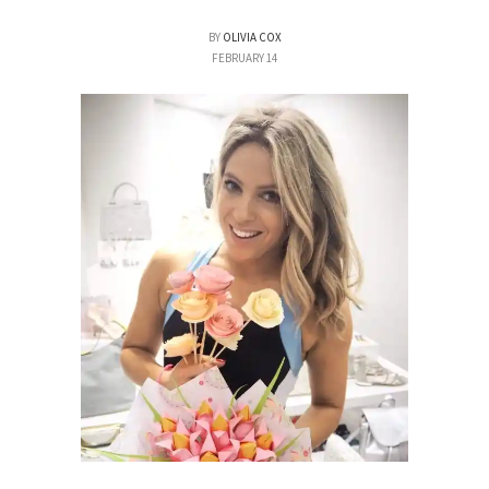
BY
OLIVIA COX
FEBRUARY 14