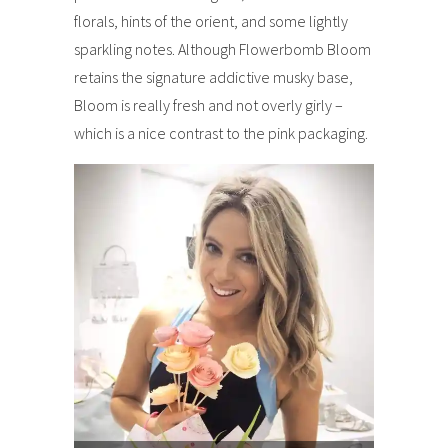
florals, hints of the orient, and some lightly
sparkling notes. Although Flowerbomb Bloom
retains the signature addictive musky base,
Bloom is really fresh and not overly girly –
which is a nice contrast to the pink packaging.