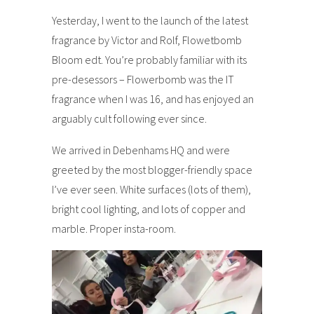
Yesterday, I went to the launch of the latest
fragrance by Victor and Rolf, Flowetbomb
Bloom edt. You’re probably familiar with its
pre-desessors – Flowerbomb was the IT
fragrance when I was 16, and has enjoyed an
arguably cult following ever since.
We arrived in Debenhams HQ and were
greeted by the most blogger-friendly space
I’ve ever seen. White surfaces (lots of them),
bright cool lighting, and lots of copper and
marble. Proper insta-room.