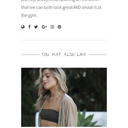
that we can both look great AND smash it at
the gym.
YOU MAY ALSO LIKE