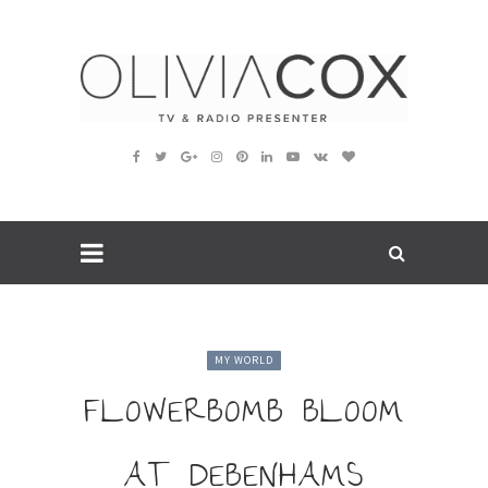
MY WORLD
FLOWERBOMB BLOOM
AT DEBENHAMS