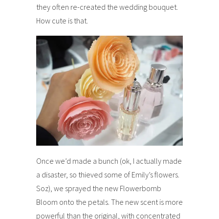
they often re-created the wedding bouquet.
How cute is that.
Once we’d made a bunch (ok, I actually made
a disaster, so thieved some of Emily’s flowers.
Soz), we sprayed the new Flowerbomb
Bloom onto the petals. The new scent is more
powerful than the original, with concentrated