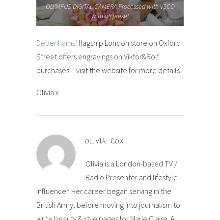
OLYMPUS DIGITAL CAMERA Processed with VSCO
with a6 preset
Debenhams’
flagship London store on Oxford
Street offers engravings on Viktor&Rolf
purchases – visit the website for more details.
Olivia x
OLIVIA COX
Olivia is a London-based TV /
Radio Presenter and lifestyle
Influencer. Her career began serving in the
British Army, before moving into journalism to
write beauty & stye pages for Marie Claire. A