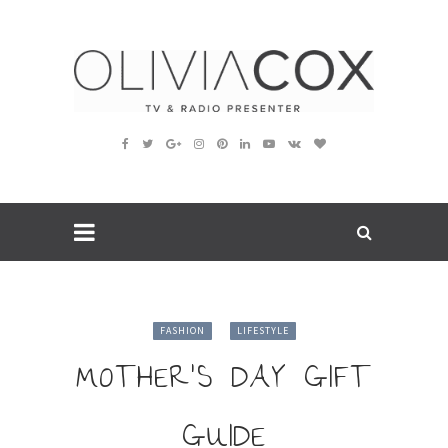
FASHION
LIFESTYLE
MOTHER’S DAY GIFT
GUIDE