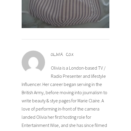
OLIVIA COX
Olivia is a London-based TV /
Radio Presenter and lifestyle
Influencer. Her career began serving in the
British Army, before moving into journalism to
write beauty & stye pages for Marie Claire. A
love of performing in-front of the camera
landed Olivia her first hosting role for
Entertainment Wise, and she has since filmed