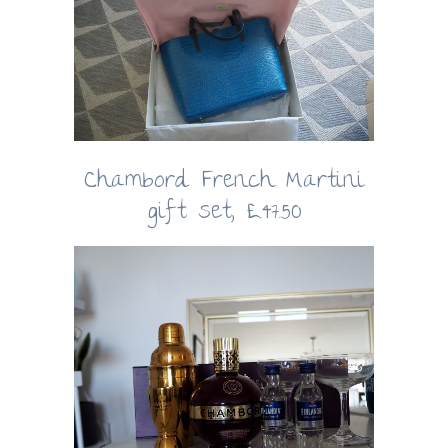
Chambord French Martini
gift set, £47.50