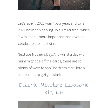
Let’s face it: 2020 wasn’t our year, and so far
2021 has been barking up a similar tree. Which
is why it feels more important than ever to
celebrate the little wins.
Next up? Mother’s Day. And whilst a day with
mum might be off the cards, there are still
plenty of ways to spoil her from afar. Here’s
some ideas to get you started…..
Decorte Moisture Liposome
Kit, £113