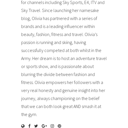
for channels including Sky Sports, E4, ITV and
Sky Travel. Since launching her namesake
blog, Olivia has partnered with a series of
brands and is a leading influencer within
beauty, fashion, fitness and travel. Olivia’s
passion is running and skiing, having
successfully competed at both whilst in the
Army. Her dream is to host an adventure travel
or sports show, and is passionate about
blurring the divide between fashion and
fitness. Olivia empowers her followers with a
very real honesty and genuine insight into her
journey, always championing on the belief
that we can both look great AND smash it at
the gym.