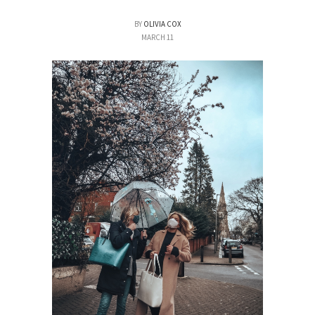
BY
OLIVIA COX
MARCH 11