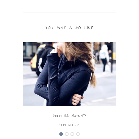
YOU MAY ALSO LIKE
SKECHERS DISCOUNT!
SEPTEMBER 25