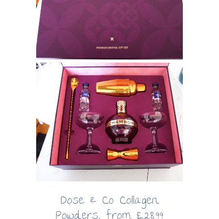
Dose & Co Collagen
Powders, from £28.99