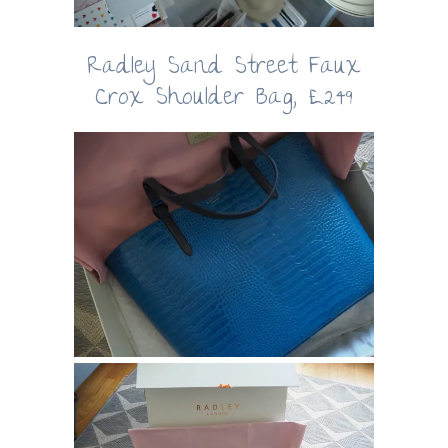
Radley Sand Street Faux
Crox Shoulder Bag, £249