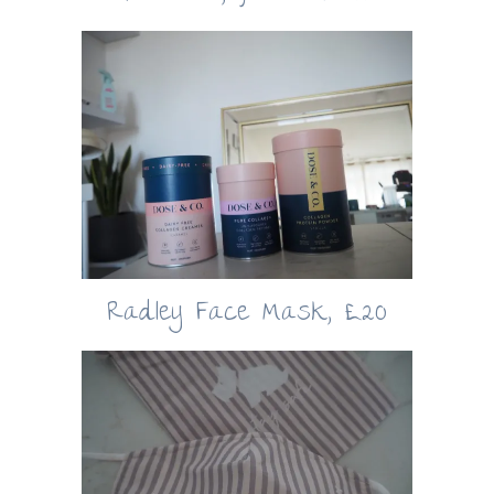
Radley Face Mask, £20