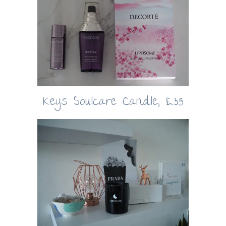
Keys Soulcare Candle, £35