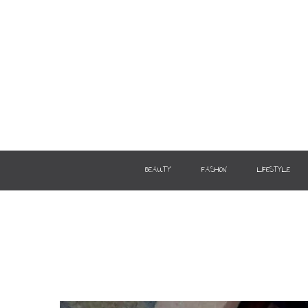
BEAUTY
FASHION
LIFESTYLE