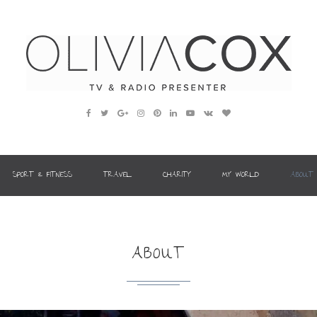
SPORT & FITNESS
TRAVEL
CHARITY
MY WORLD
ABOUT
ABOUT