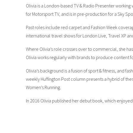
Olivia is a London-based TV & Radio Presenter working wi
for Motorsport TV, and is in pre-production for a Sky Spo
Past roles include red carpet and Fashion Week coverag
international travel shows for London Live, Travel XP an
Where Olivia’s role crosses over to commercial, she has 
Olivia works regularly with brands to produce content f
Olivia’s background is a fusion of sport & fitness, and f
weekly Huffington Post column presents a hybrid of these
Women’s Running.
In 2016 Olivia published her debut book, which enjoyed