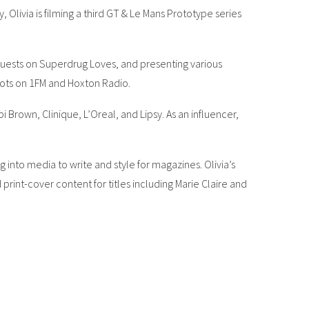
Olivia is filming a third GT & Le Mans Prototype series
guests on Superdrug Loves, and presenting various
slots on 1FM and Hoxton Radio.
Brown, Clinique, L’Oreal, and Lipsy. As an influencer,
g into media to write and style for magazines. Olivia’s
rint-cover content for titles including Marie Claire and