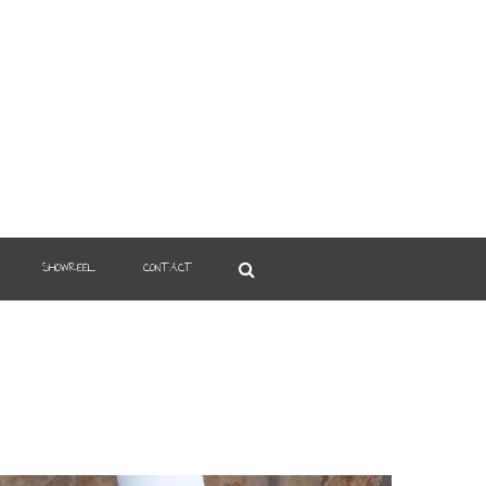
SHOWREEL
CONTACT