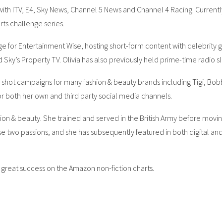
th ITV, E4, Sky News, Channel 5 News and Channel 4 Racing. Currently, 
rts challenge series.
e for Entertainment Wise, hosting short-form content with celebrity 
d Sky’s Property TV. Olivia has also previously held prime-time radio 
shot campaigns for many fashion & beauty brands including Tigi, Bobbi 
or both her own and third party social media channels.
ashion & beauty. She trained and served in the British Army before movin
 two passions, and she has subsequently featured in both digital and p
 great success on the Amazon non-fiction charts.