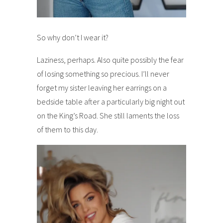
So why don’t I wear it?
Laziness, perhaps. Also quite possibly the fear
of losing something so precious. I’ll never
forget my sister leaving her earrings on a
bedside table after a particularly big night out
on the King’s Road. She still laments the loss
of them to this day.