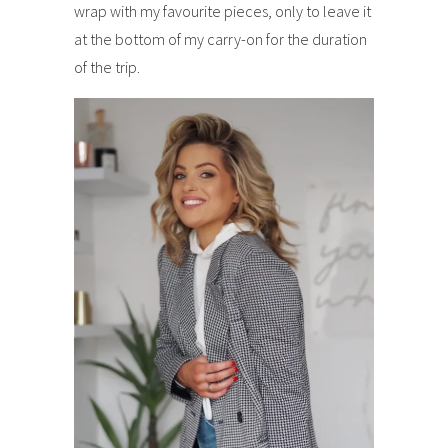
wrap with my favourite pieces, only to leave it
at the bottom of my carry-on for the duration
of the trip.