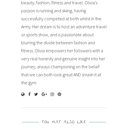
beauty, fashion, fitness and travel. Olivia’s
passion is running and skiing, having
successfully competed at both whilst in the
Army. Her dream is to host an adventure travel
or sports show, and is passionate about
blurring the divide between fashion and
fitness. Olivia empowers her followers with a
very real honesty and genuine insight into her
journey, always championing on the belief
that we can both look great AND smash it at
the gym.
YOU MAY ALSO LIKE