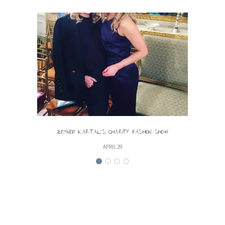
ZEYNEP KARTAL’S CHARITY FASHION SHOW
LIGHT
APRIL 29