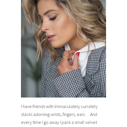
I have friends with immaculately currately
stacks adorning wrists, fingers, ears… And
every time I go away I pack a small velvet