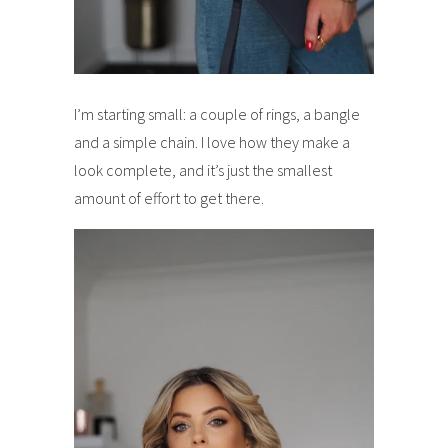
I’m starting small: a couple of rings, a bangle
and a simple chain. I love how they make a
look complete, and it’s just the smallest
amount of effort to get there.