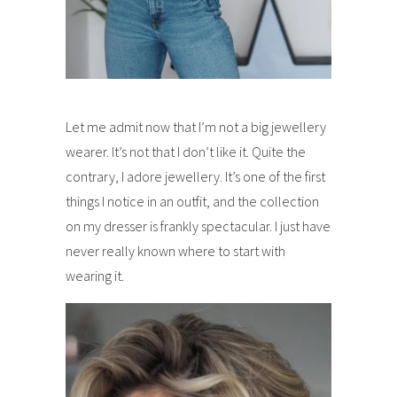
Let me admit now that I’m not a big jewellery
wearer. It’s not that I don’t like it. Quite the
contrary, I adore jewellery. It’s one of the first
things I notice in an outfit, and the collection
on my dresser is frankly spectacular. I just have
never really known where to start with
wearing it.