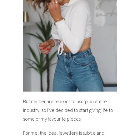
But neither are reasons to usurp an entire
industry, so I’ve decided to start giving life to
some of my favourite pieces.
For me, the ideal jewellery is subtle and