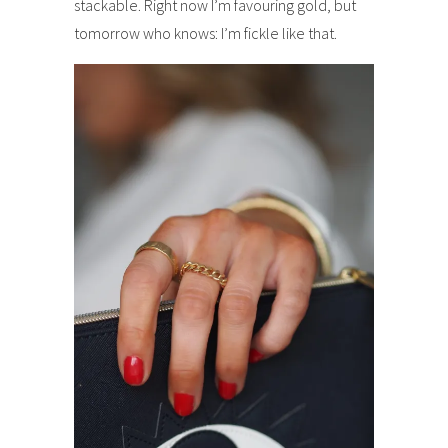
stackable. Right now I’m favouring gold, but
tomorrow who knows: I’m fickle like that.