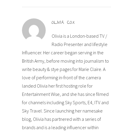
OLIVIA COX
Olivia is a London-based TV /
Radio Presenter and lifestyle
Influencer. Her career began serving in the
British Army, before moving into journalism to
write beauty & stye pages for Marie Claire. A
love of performing in-front of the camera
landed Olivia her first hosting role for
Entertainment Wise, and she has since filmed
for channels including Sky Sports, E4, ITV and
Sky Travel. Since launching her namesake
blog, Olivia has partnered with a series of
brands and is a leading influencer within