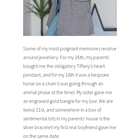
Some of my most poignant memories revolve
around jewellery. For my 16th, my parents
bought me the obligatory Tiffany’s heart
pendant, and for my 18th it was a bespoke
horse on a chain (I was going through an
animal phase at the time). My sister gave me
an engraved gold bangle for my (our. We are
twins) 21st, and somewhere in a box of
sentimental bits in my parents’ house is the
silver bracelet my first real boyfriend gave me
on the same date.