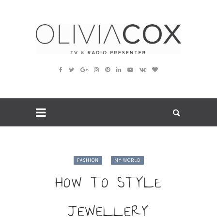
FASHION
MY WORLD
HOW TO STYLE
JEWELLERY