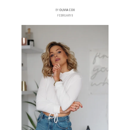
BY
OLIVIA COX
FEBRUARY 8