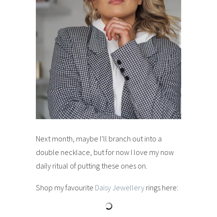
Next month, maybe I’ll branch out into a
double necklace, but for now I love my now
daily ritual of putting these ones on.
Shop my favourite
Daisy Jewellery
rings here: