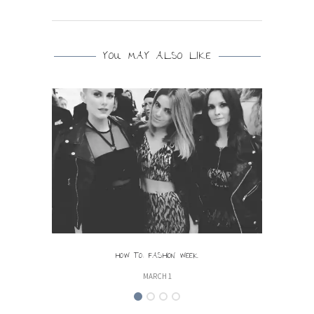
YOU MAY ALSO LIKE
HOW TO: FASHION WEEK
MARCH 1