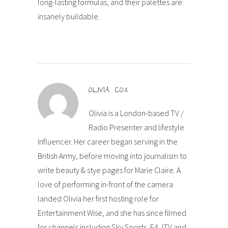
long-lasting formulas, and their palettes are
insanely buildable.
OLIVIA COX
Olivia is a London-based TV /
Radio Presenter and lifestyle
Influencer. Her career began serving in the
British Army, before moving into journalism to
write beauty & stye pages for Marie Claire. A
love of performing in-front of the camera
landed Olivia her first hosting role for
Entertainment Wise, and she has since filmed
for channels including Sky Sports, E4, ITV and