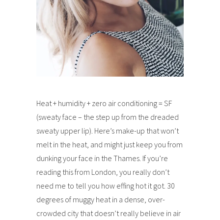
Heat + humidity + zero air conditioning = SF
(sweaty face – the step up from the dreaded
sweaty upper lip). Here’s make-up that won’t
melt in the heat, and might just keep you from
dunking your face in the Thames. If you’re
reading this from London, you really don’t
need me to tell you how effing hot it got. 30
degrees of muggy heat in a dense, over-
crowded city that doesn’t really believe in air