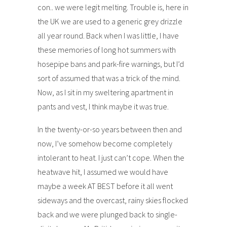
con.. we were legit melting. Trouble is, here in
the UK we are used to a generic grey drizzle
all year round. Back when I was little, I have
these memories of long hot summers with
hosepipe bans and park-fire warnings, but I’d
sort of assumed that was a trick of the mind.
Now, as I sit in my sweltering apartment in
pants and vest, I think maybe it was true.
In the twenty-or-so years between then and
now, I’ve somehow become completely
intolerant to heat. I just can’t cope. When the
heatwave hit, I assumed we would have
maybe a week AT BEST before it all went
sideways and the overcast, rainy skies flocked
back and we were plunged back to single-