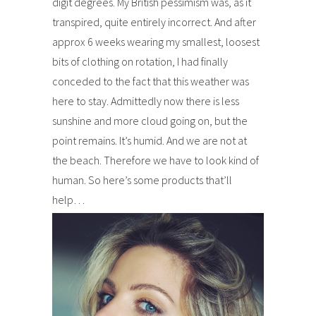
digit degrees. My British pessimism was, as it
transpired, quite entirely incorrect. And after
approx 6 weeks wearing my smallest, loosest
bits of clothing on rotation, I had finally
conceded to the fact that this weather was
here to stay. Admittedly now there is less
sunshine and more cloud going on, but the
point remains. It’s humid. And we are not at
the beach. Therefore we have to look kind of
human. So here’s some products that’ll
help…