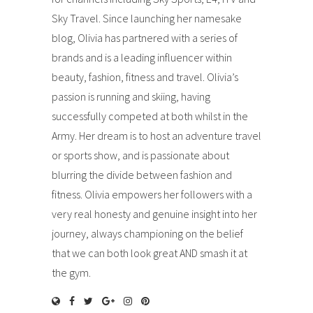
Sky Travel. Since launching her namesake
blog, Olivia has partnered with a series of
brands and is a leading influencer within
beauty, fashion, fitness and travel. Olivia’s
passion is running and skiing, having
successfully competed at both whilst in the
Army. Her dream is to host an adventure travel
or sports show, and is passionate about
blurring the divide between fashion and
fitness. Olivia empowers her followers with a
very real honesty and genuine insight into her
journey, always championing on the belief
that we can both look great AND smash it at
the gym.