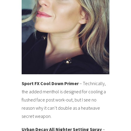
Sport FX Cool Down Primer
– Technically,
the added menthol is designed for cooling a
flushed face post work-out, but I see no
reason why it can’t double as a heatwave
secret weapon.
Urban Decay All Nighter Setting Spray
–