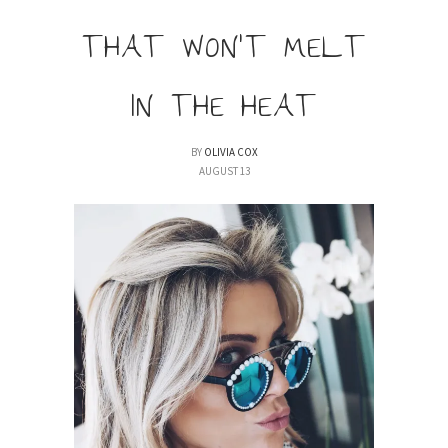
THAT WON’T MELT
IN THE HEAT
BY
OLIVIA COX
AUGUST 13