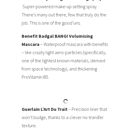
Super-powered make-up setting spray.
There’s many out there, few that truly do the
job. This is one of the good’uns.
Benefit Badgal BANG! Volumising
Mascara
– Waterproof mascara with benefits
– like crazily light aero-particles (specifically,
one of the lightest known materials, derived
from space technology), and thickening
ProVitamin B5.
Guerlain L’Art Du Trait
– Precision liner that
won’t budge, thanks to a clever no-transfer
texture.