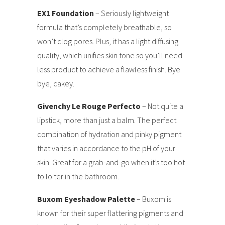
EX1 Foundation
– Seriously lightweight
formula that’s completely breathable, so
won’t clog pores. Plus, it has a light diffusing
quality, which unifies skin tone so you’ll need
less product to achieve a flawless finish. Bye
bye, cakey.
Givenchy Le Rouge Perfecto
– Not quite a
lipstick, more than just a balm. The perfect
combination of hydration and pinky pigment
that varies in accordance to the pH of your
skin. Great for a grab-and-go when it’s too hot
to loiter in the bathroom.
Buxom Eyeshadow Palette
– Buxom is
known for their super flattering pigments and