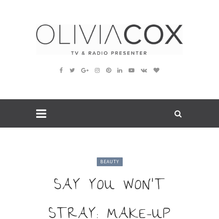
BEAUTY
SAY YOU WON’T
STRAY: MAKE-UP