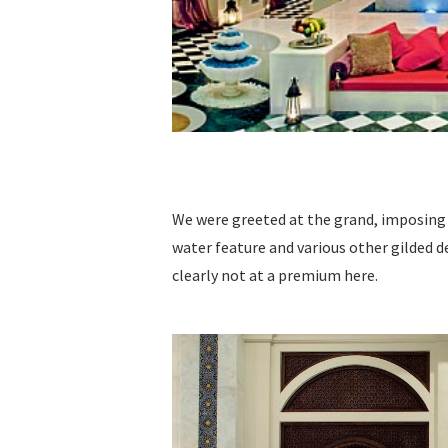
We were greeted at the grand, imposing 
water feature and various other gilded d
clearly not at a premium here.