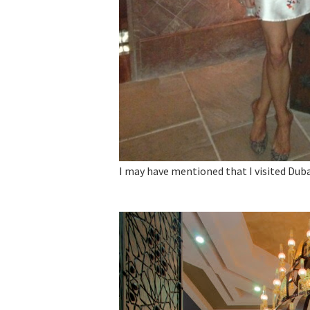
I may have mentioned that I visited Dubai