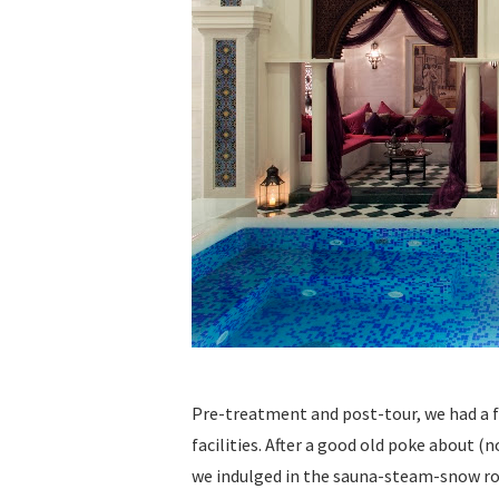
Pre-treatment and post-tour, we had a few
facilities. After a good old poke about (
we indulged in the sauna-steam-snow ro