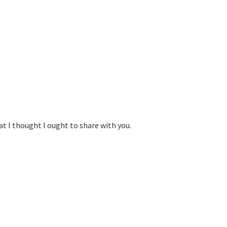
at I thought I ought to share with you.