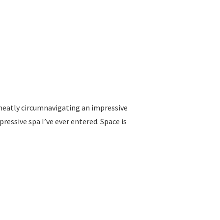
neatly circumnavigating an impressive
essive spa I’ve ever entered. Space is