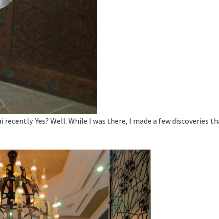
 recently. Yes? Well. While I was there, I made a few discoveries th