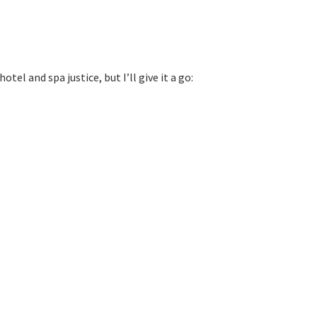
l and spa justice, but I’ll give it a go: