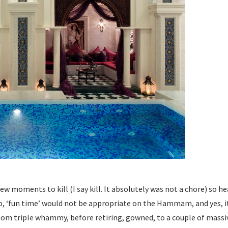
 moments to kill (I say kill. It absolutely was not a chore) so he
no, ‘fun time’ would not be appropriate on the Hammam, and yes, it 
om triple whammy, before retiring, gowned, to a couple of massiv