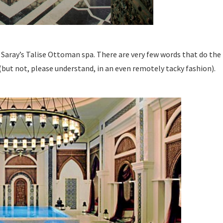
ray’s Talise Ottoman spa. There are very few words that do the hote
 (but not, please understand, in an even remotely tacky fashion).