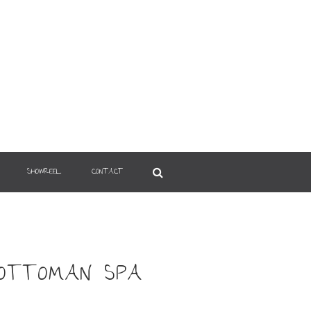
SHOWREEL
CONTACT
 OTTOMAN SPA