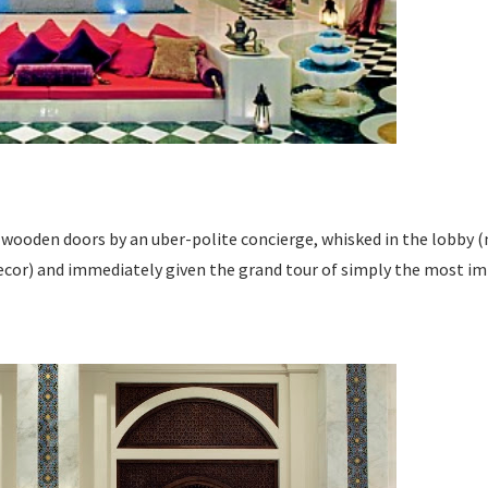
wooden doors by an uber-polite concierge, whisked in the lobby (
ecor) and immediately given the grand tour of simply the most impr