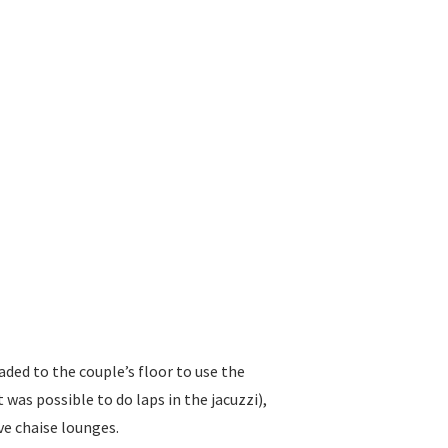
aded to the couple’s floor to use the
was possible to do laps in the jacuzzi),
e chaise lounges.