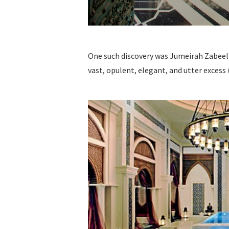
One such discovery was Jumeirah Zabeel Sa
vast, opulent, elegant, and utter excess