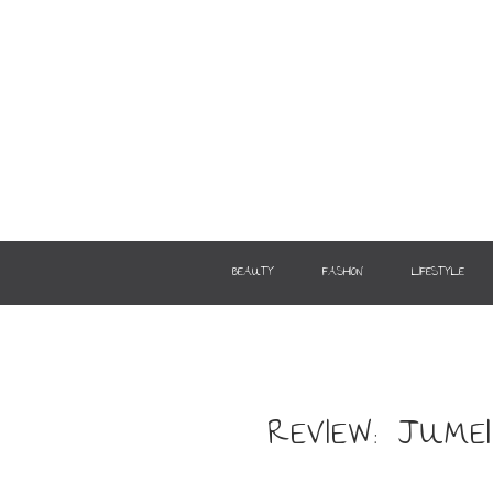
BEAUTY
FASHION
LIFESTYLE
REVIEW: JUM