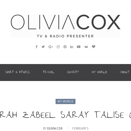
SPORT & FITNESS
TRAVEL
CHARITY
MY WORLD
ABOUT
MY WORLD
EIRAH ZABEEL SARAY TALISE
BY
OLIVIA COX
FEBRUARY 5