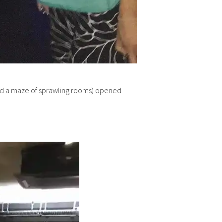
s and a maze of sprawling rooms) opened