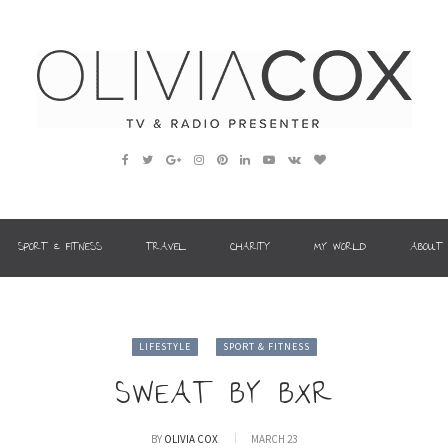
SPORT & FITNESS
TRAVEL
CHARITY
MY WORLD
ABOUT
LIFESTYLE
SPORT & FITNESS
SWEAT BY BXR
BY
OLIVIA COX
MARCH 23