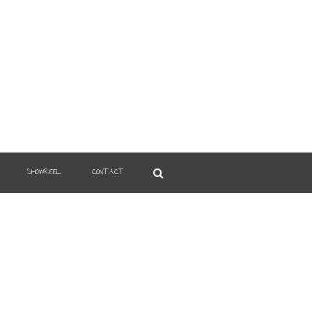
SHOWREEL
CONTACT