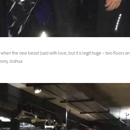
y when the new beast (said with love, but it is legit huge – two floor
thony Joshua.