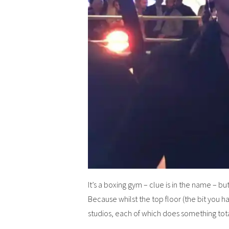
It’s a boxing gym – clue is in the name – b
Because whilst the top floor (the bit you ha
studios, each of which does something tota