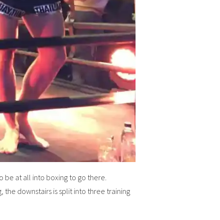
 be at all into boxing to go there.
 the downstairs is split into three training