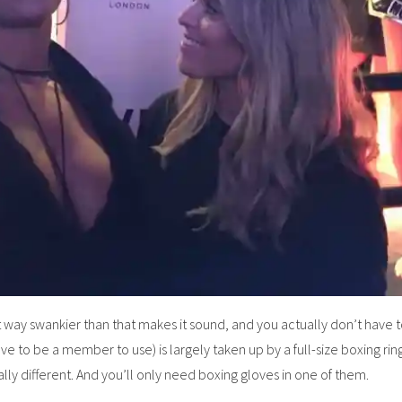
ut way swankier than that makes it sound, and you actually don’t have to
ve to be a member to use) is largely taken up by a full-size boxing ring,
lly different. And you’ll only need boxing gloves in one of them.