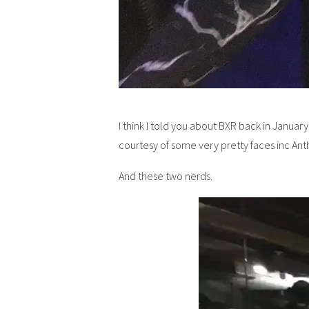
I think I told you about BXR back in Januar
courtesy of some very pretty faces inc An
And these two nerds.