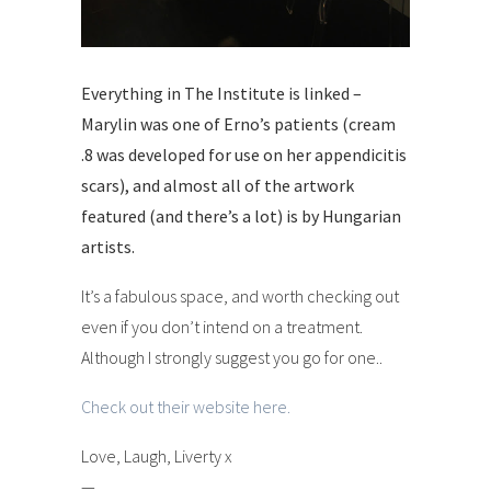
Everything in The Institute is linked –
Marylin was one of Erno’s patients (cream
.8 was developed for use on her appendicitis
scars), and almost all of the artwork
featured (and there’s a lot) is by Hungarian
artists.
It’s a fabulous space, and worth checking out
even if you don’t intend on a treatment.
Although I strongly suggest you go for one..
Check out their website here.
Love, Laugh, Liverty x
—