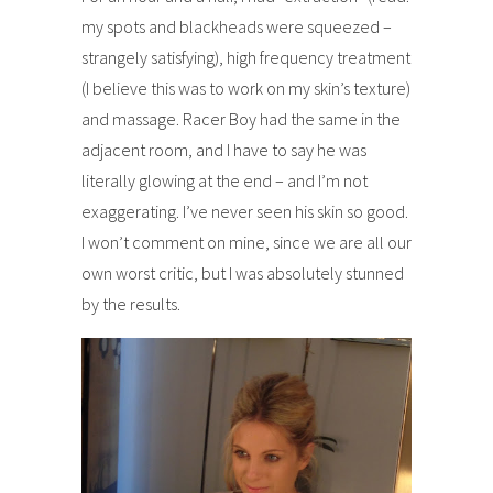
my spots and blackheads were squeezed –
strangely satisfying), high frequency treatment
(I believe this was to work on my skin’s texture)
and massage. Racer Boy had the same in the
adjacent room, and I have to say he was
literally glowing at the end – and I’m not
exaggerating. I’ve never seen his skin so good.
I won’t comment on mine, since we are all our
own worst critic, but I was absolutely stunned
by the results.