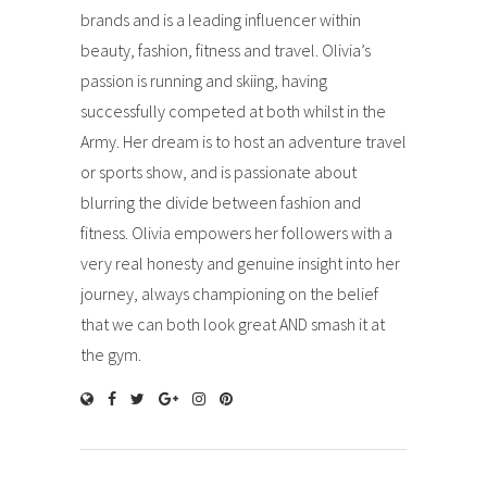
brands and is a leading influencer within
beauty, fashion, fitness and travel. Olivia’s
passion is running and skiing, having
successfully competed at both whilst in the
Army. Her dream is to host an adventure travel
or sports show, and is passionate about
blurring the divide between fashion and
fitness. Olivia empowers her followers with a
very real honesty and genuine insight into her
journey, always championing on the belief
that we can both look great AND smash it at
the gym.