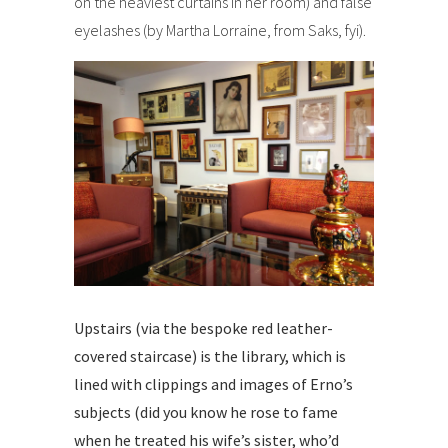
on the heaviest curtains in her room) and false
eyelashes (by Martha Lorraine, from Saks, fyi).
Upstairs (via the bespoke red leather-
covered staircase) is the library, which is
lined with clippings and images of Erno’s
subjects (did you know he rose to fame
when he treated his wife’s sister, who’d