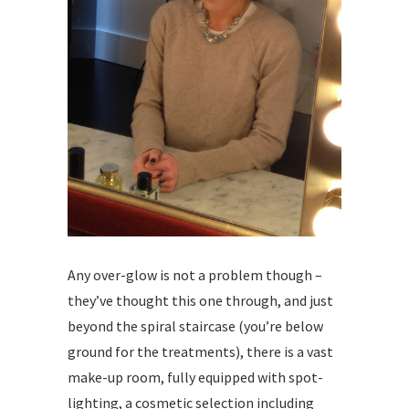
Any over-glow is not a problem though –
they’ve thought this one through, and just
beyond the spiral staircase (you’re below
ground for the treatments), there is a vast
make-up room, fully equipped with spot-
lighting, a cosmetic selection including