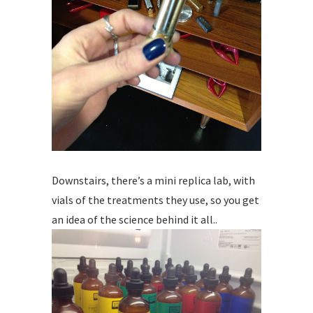
Downstairs, there’s a mini replica lab, with
vials of the treatments they use, so you get
an idea of the science behind it all..