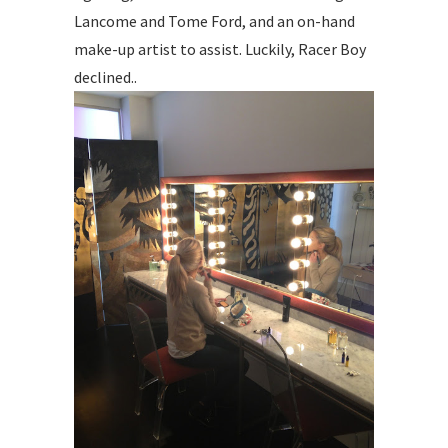
Lancome and Tome Ford, and an on-hand
make-up artist to assist. Luckily, Racer Boy
declined..