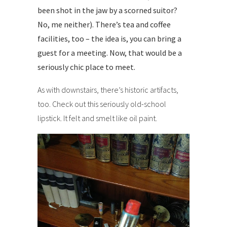
been shot in the jaw by a scorned suitor?
No, me neither). There’s tea and coffee
facilities, too – the idea is, you can bring a
guest for a meeting. Now, that would be a
seriously chic place to meet.
As with downstairs, there’s historic artifacts,
too. Check out this seriously old-school
lipstick. It felt and smelt like oil paint.