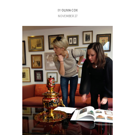
BY
OLIVIA COX
NOVEMBER 27