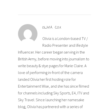
OLIVIA COX
Olivia is a London-based TV /
Radio Presenter and lifestyle
Influencer. Her career began serving in the
British Army, before moving into journalism to
write beauty & stye pages for Marie Claire. A
love of performing in-front of the camera
landed Olivia her first hosting role for
Entertainment Wise, and she has since filmed
for channels including Sky Sports, E4, ITV and
Sky Travel. Since launching her namesake
blog, Olivia has partnered with a series of