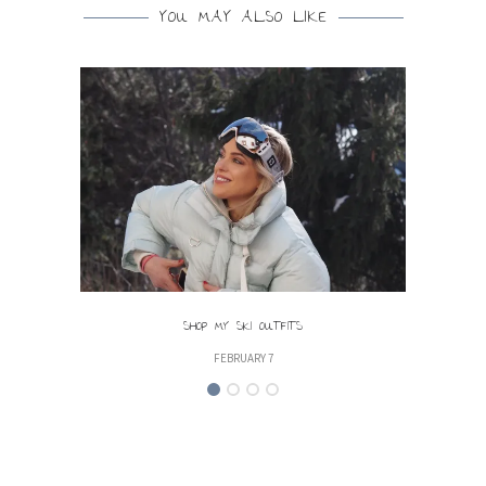
YOU MAY ALSO LIKE
SHOP MY SKI OUTFITS
FEBRUARY 7