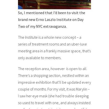
So, I mentioned that I’d been to visit the
brand new Erno Laszlo Institute on Day
Two of my NYC extravaganza.
The Institute is a whole new concept – a
series of treatment rooms and an uber-luxe
meeting area in a frankly massive space, that’s
only available to members.
The reception area, however is open to all.
There’s a shopping section, nestled within an
impressive exhibition that’ll be updated every
couple of months. For my visit, it was Marylin –
I saw her eye mask (she had trouble sleeping
so used to travel with one, and always insisted