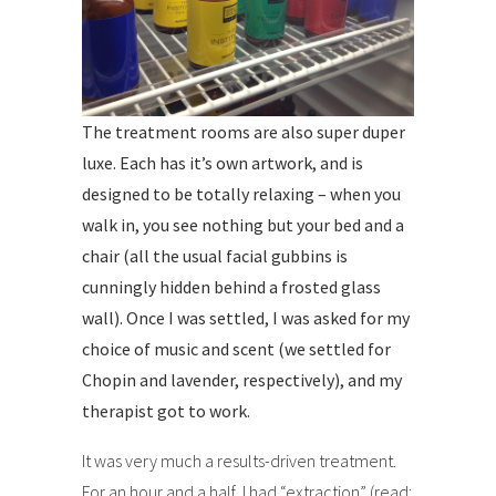
The treatment rooms are also super duper
luxe. Each has it’s own artwork, and is
designed to be totally relaxing – when you
walk in, you see nothing but your bed and a
chair (all the usual facial gubbins is
cunningly hidden behind a frosted glass
wall). Once I was settled, I was asked for my
choice of music and scent (we settled for
Chopin and lavender, respectively), and my
therapist got to work.
It was very much a results-driven treatment.
For an hour and a half, I had “extraction” (read: