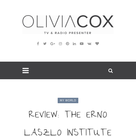
MY WORLD
REVIEW: THE ERNO
LASZLO INSTITUTE