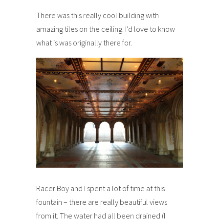
There was this really cool building with
amazing tiles on the ceiling. I’d love to know
what is was originally there for.
Racer Boy and I spent a lot of time at this
fountain – there are really beautiful views
from it. The water had all been drained (I