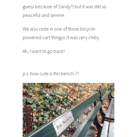
guess because of Sandy?) but it was still so
peaceful and serene.
We also rode in one of those bicycle-
powered cart thingys. It was very chilly.
Ah, I want to go back!
p.s. how cute is this bench..?!