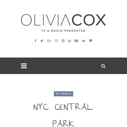
MY WORLD
NYC: CENTRAL
PARK