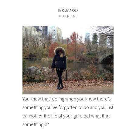
BY
OLIVIA COX
DECEMBER 5
You know that feeling when you know there’s
something you’ve forgotten to do and you just
cannot for the life of you figure out what that
something is?