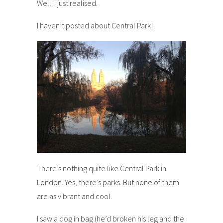
Well. I just realised.
I haven’t posted about Central Park!
There’s nothing quite like Central Park in
London. Yes, there’s parks. But none of them
are as vibrant and cool.
I saw a dog in bag (he’d broken his leg and the