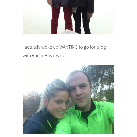
I actually woke up WANTING to go for a jog
with Racer Boy (twice).