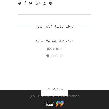
YOU MAY ALSO LIKE
REVIEW: THE BUILDER’S ARMS
NOVEMBER 8
INSTAGRAM
@ OLIVIA COX 2017. ALL RIGHTS RESERVED