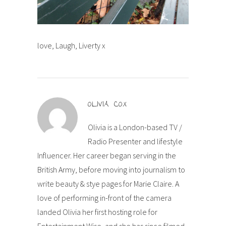
love, Laugh, Liverty x
OLIVIA COX
Olivia is a London-based TV /
Radio Presenter and lifestyle
Influencer. Her career began serving in the
British Army, before moving into journalism to
write beauty & stye pages for Marie Claire. A
love of performing in-front of the camera
landed Olivia her first hosting role for