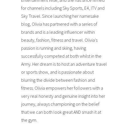
Entertainment Wise, and she has since filmed
for channels including Sky Sports, E4, ITV and
Sky Travel. Since launching her namesake
blog, Olivia has partnered with a series of
brands and is a leading influencer within
beauty, fashion, fitness and travel. Olivia’s
passion is running and skiing, having
successfully competed at both whilst in the
Army. Her dream is to host an adventure travel
or sports show, and is passionate about
blurring the divide between fashion and
fitness. Olivia empowers her followers with a
very real honesty and genuine insight into her
journey, always championing on the belief
that we can both look great AND smash it at
the gym.