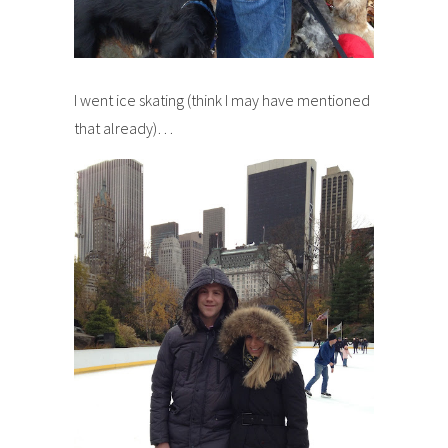
I went ice skating (think I may have mentioned
that already)…