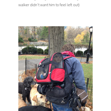
walker didn’t want him to feel left out)