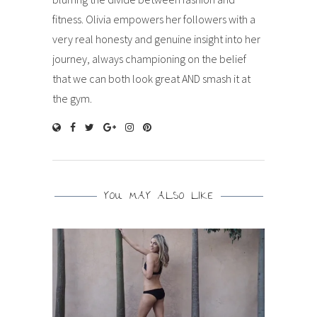
fitness. Olivia empowers her followers with a
very real honesty and genuine insight into her
journey, always championing on the belief
that we can both look great AND smash it at
the gym.
YOU MAY ALSO LIKE