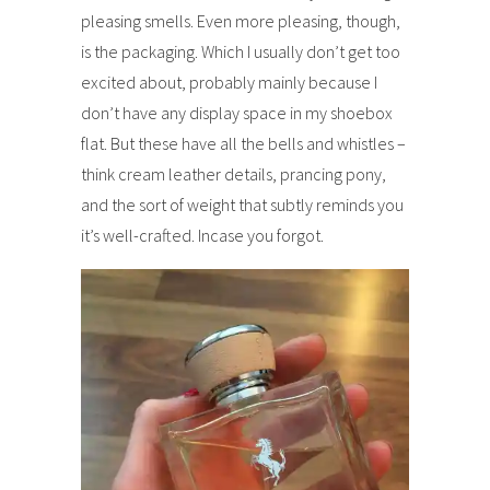
pleasing smells. Even more pleasing, though,
is the packaging. Which I usually don’t get too
excited about, probably mainly because I
don’t have any display space in my shoebox
flat. But these have all the bells and whistles –
think cream leather details, prancing pony,
and the sort of weight that subtly reminds you
it’s well-crafted. Incase you forgot.