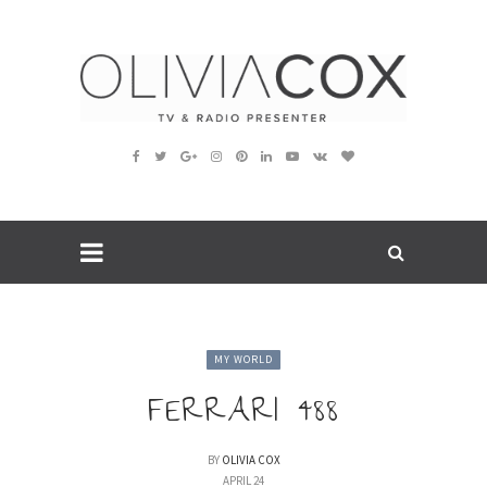
MY WORLD
FERRARI 488
BY
OLIVIA COX
APRIL 24