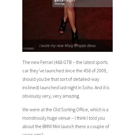
I wore my new Missy Empire dress
The new Ferrari (488 GTB – the latest sports
car they’ve launched since the 458 of 2009,
should you be that sort of detailed-way
inclined) launched last night in Soho. And it is
obviously very, very amazing.
We were at the Old Sorting Office, which is a
monstrously huge venue – I think I told you
about the BMW Mini launch there a couple of
years ago?