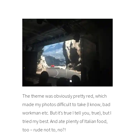
The theme was obviously pretty red, which
made my photos difficult to take (I know, bad
workman etc. But it’s true I tell you, true), but I
tried my best. And ate plenty of Italian food,
too – rude not to, no?!