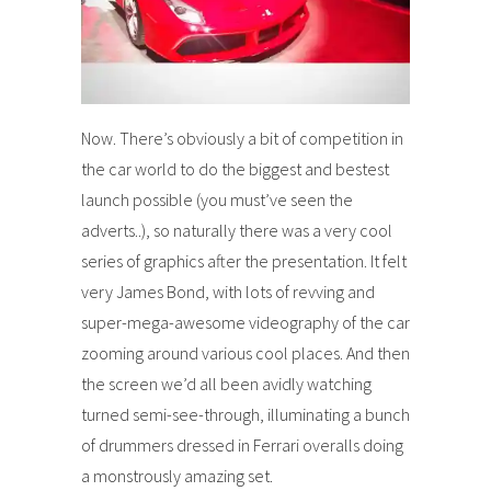
Now. There’s obviously a bit of competition in
the car world to do the biggest and bestest
launch possible (you must’ve seen the
adverts..), so naturally there was a very cool
series of graphics after the presentation. It felt
very James Bond, with lots of revving and
super-mega-awesome videography of the car
zooming around various cool places. And then
the screen we’d all been avidly watching
turned semi-see-through, illuminating a bunch
of drummers dressed in Ferrari overalls doing
a monstrously amazing set.