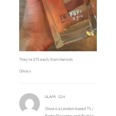
They’re £75 each, from Harrods.
Olivia x
OLIVIA COX
Olivia is a London-based TV /
Radio Presenter and lifestyle