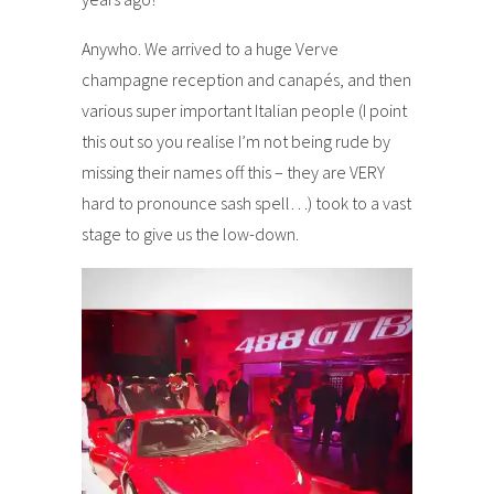
Anywho. We arrived to a huge Verve
champagne reception and canapés, and then
various super important Italian people (I point
this out so you realise I’m not being rude by
missing their names off this – they are VERY
hard to pronounce sash spell…) took to a vast
stage to give us the low-down.