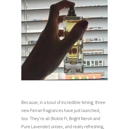
Because, in a bout of incredible timing, three
new Ferrari fragrances have just launched,
too. They’re all (Noble Fi, Bright Neroli and
Pure Lavender) unisex, and really refreshing,