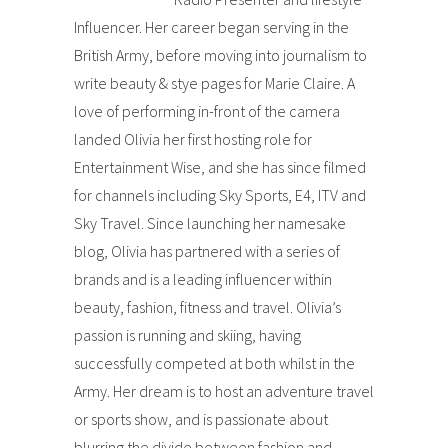
Influencer. Her career began serving in the
British Army, before moving into journalism to
write beauty & stye pages for Marie Claire. A
love of performing in-front of the camera
landed Olivia her first hosting role for
Entertainment Wise, and she has since filmed
for channels including Sky Sports, E4, ITV and
Sky Travel. Since launching her namesake
blog, Olivia has partnered with a series of
brands and is a leading influencer within
beauty, fashion, fitness and travel. Olivia’s
passion is running and skiing, having
successfully competed at both whilst in the
Army. Her dream is to host an adventure travel
or sports show, and is passionate about
blurring the divide between fashion and