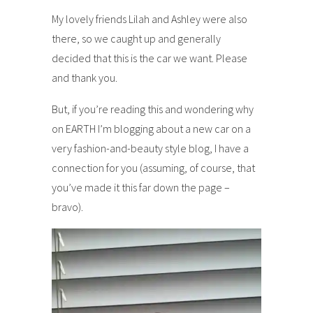
My lovely friends Lilah and Ashley were also
there, so we caught up and generally
decided that this is the car we want. Please
and thank you.
But, if you’re reading this and wondering why
on EARTH I’m blogging about a new car on a
very fashion-and-beauty style blog, I have a
connection for you (assuming, of course, that
you’ve made it this far down the page –
bravo).