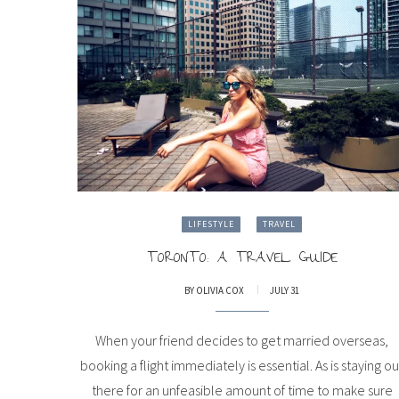
LIFESTYLE
TRAVEL
TORONTO: A TRAVEL GUIDE
BY
OLIVIA COX
JULY 31
When your friend decides to get married overseas,
booking a flight immediately is essential. As is staying ou
there for an unfeasible amount of time to make sure