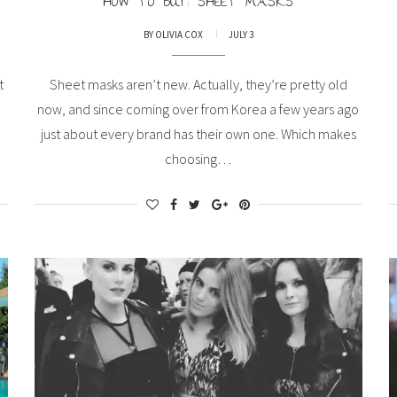
HOW TO BUY: SHEET MASKS
BY
OLIVIA COX
JULY 3
t
Sheet masks aren’t new. Actually, they’re pretty old
now, and since coming over from Korea a few years ago
just about every brand has their own one. Which makes
choosing…