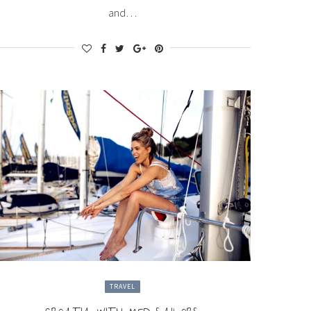
and…
TRAVEL