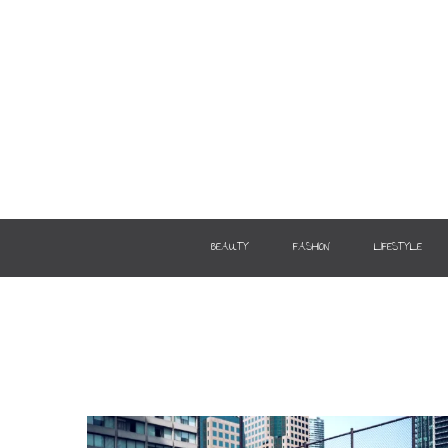
BEAUTY
FASHION
LIFESTYLE