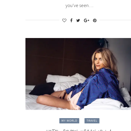
you’ve seen…
MY WORLD
TRAVEL