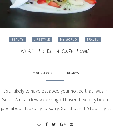
BEAUTY
LIFESTYLE
MY WORLD
TRAVEL
WHAT TO DO IN CAPE TOWN
BY
OLIVIA COX
FEBRUARY 5
It’s unlikely to have escaped your notice that I was in
South Africa a few weeks ago. I haven’t exactly been
quiet about it.. #sorrynotsorry. So I thought I’d put my…