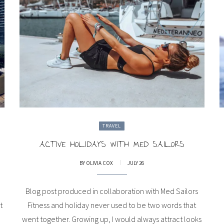
TRAVEL
ACTIVE HOLIDAYS WITH MED SAILORS
BY
OLIVIA COX
JULY 26
Blog post produced in collaboration with Med Sailors
t
Fitness and holiday never used to be two words that
went together. Growing up, I would always attract looks