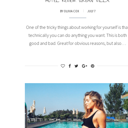
HOTEL REVIEW: URBAN VILLA
BY
OLIVIA COX
JULY 7
One of the tricky things about working for yourself is tha
technically you can do anything you want. This is both
good and bad. Great for obvious reasons, but also…