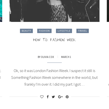
BEAUTY
FASHION
LIFESTYLE
TRAVEL
HOW TO: FASHION WEEK
BY
OLIVIA COX
MARCH 1
.
Ok, so it was London Fashion Week. I suspect it still is
I
Something Fashion Week somewhere in the world, but
frankly I’m over it. I did my part. I got…