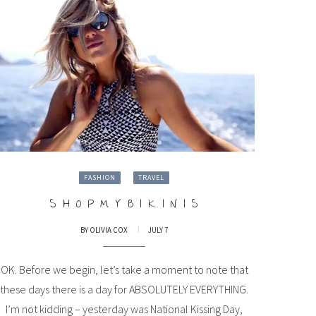
FASHION
TRAVEL
S H O P M Y B I K I N I S
BY
OLIVIA COX
JULY 7
OK. Before we begin, let’s take a moment to note that
these days there is a day for ABSOLUTELY EVERYTHING.
I’m not kidding – yesterday was National Kissing Day,