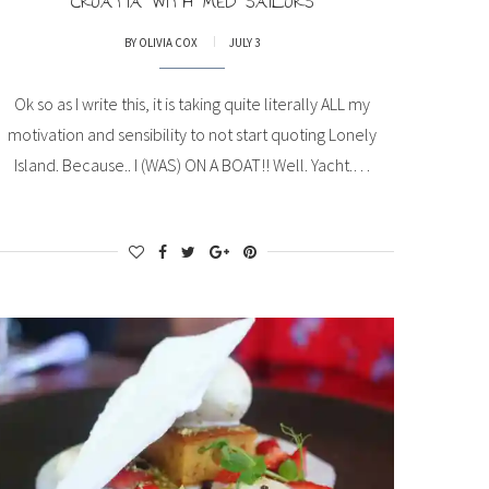
CROATIA WITH MED SAILORS
BY
OLIVIA COX
JULY 3
Ok so as I write this, it is taking quite literally ALL my
motivation and sensibility to not start quoting Lonely
Island. Because.. I (WAS) ON A BOAT!! Well. Yacht.…