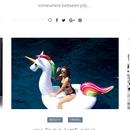
somewhere between pity…
BEAUTY
TRAVEL