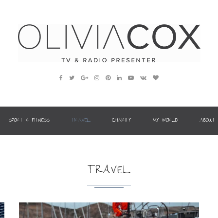
SPORT & FITNESS
TRAVEL
CHARITY
MY WORLD
ABOUT
TRAVEL