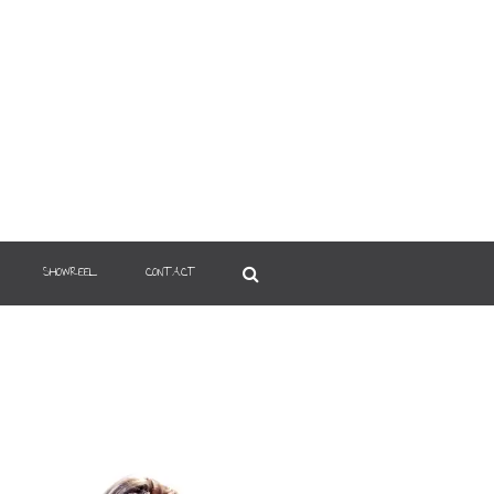
SHOWREEL
CONTACT