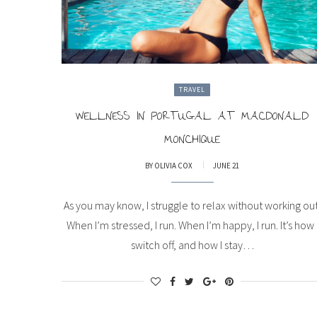
TRAVEL
WELLNESS IN PORTUGAL AT MACDONALD
MONCHIQUE
BY
OLIVIA COX
JUNE 21
As you may know, I struggle to relax without working out
When I’m stressed, I run. When I’m happy, I run. It’s how 
switch off, and how I stay…