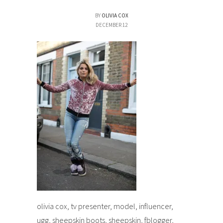
BY
OLIVIA COX
DECEMBER 12
olivia cox, tv presenter, model, influencer,
ugg, sheepskin boots, sheepskin, fblogger,