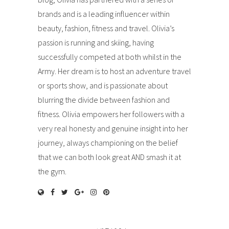
brands and is a leading influencer within
beauty, fashion, fitness and travel. Olivia’s
passion is running and skiing, having
successfully competed at both whilst in the
Army. Her dream is to host an adventure travel
or sports show, and is passionate about
blurring the divide between fashion and
fitness. Olivia empowers her followers with a
very real honesty and genuine insight into her
journey, always championing on the belief
that we can both look great AND smash it at
the gym.