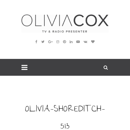
OLIVIA-SHOREDITCH-
513