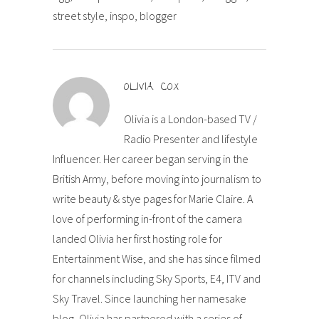
street style, inspo, blogger
OLIVIA COX
Olivia is a London-based TV /
Radio Presenter and lifestyle
Influencer. Her career began serving in the
British Army, before moving into journalism to
write beauty & stye pages for Marie Claire. A
love of performing in-front of the camera
landed Olivia her first hosting role for
Entertainment Wise, and she has since filmed
for channels including Sky Sports, E4, ITV and
Sky Travel. Since launching her namesake
blog, Olivia has partnered with a series of