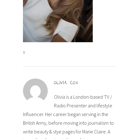
v
OLIVIA COX
Olivia is a London-based TV /
Radio Presenter and lifestyle
Influencer. Her career began serving in the
British Army, before moving into journalism to
write beauty & stye pages for Marie Claire. A