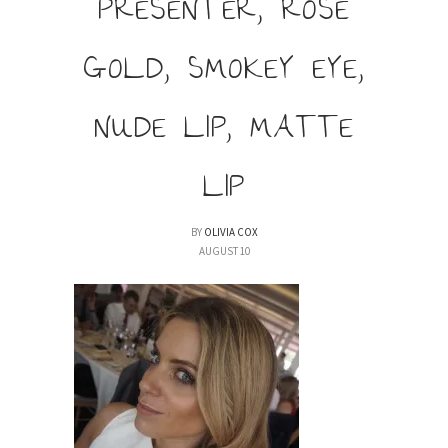
PRESENTER, ROSE
GOLD, SMOKEY EYE,
NUDE LIP, MATTE
LIP
BY
OLIVIA COX
AUGUST 10