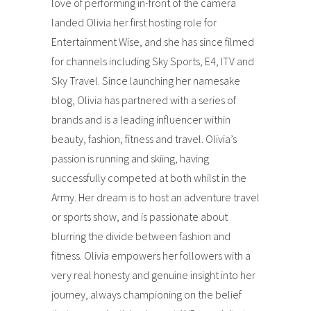
love of performing in-front of the camera
landed Olivia her first hosting role for
Entertainment Wise, and she has since filmed
for channels including Sky Sports, E4, ITV and
Sky Travel. Since launching her namesake
blog, Olivia has partnered with a series of
brands and is a leading influencer within
beauty, fashion, fitness and travel. Olivia’s
passion is running and skiing, having
successfully competed at both whilst in the
Army. Her dream is to host an adventure travel
or sports show, and is passionate about
blurring the divide between fashion and
fitness. Olivia empowers her followers with a
very real honesty and genuine insight into her
journey, always championing on the belief