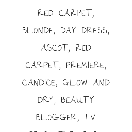
RED CARPET,
BLONDE, DAY DRESS,
ASCOT, RED
CARPET, PREMIERE,
CANDICE, GLOW AND
DRY, BEAUTY
BLOGGER, TV