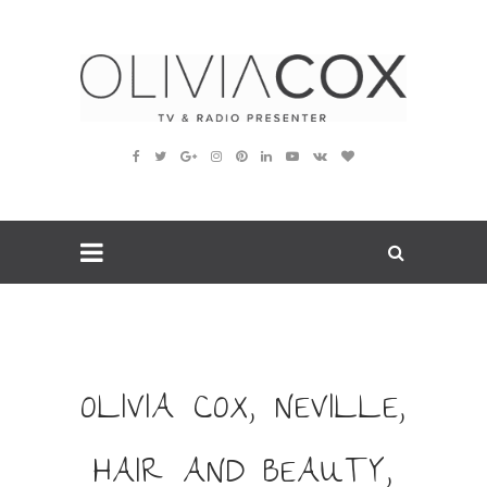
OLIVIA COX, NEVILLE,
HAIR AND BEAUTY,